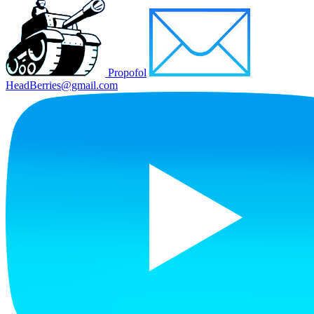
Propofol
HeadBerries@gmail.com