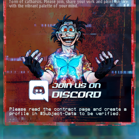
form of catharsis. Please join, share your work and paint our sky
with the vibrant palette of your mind.
Please read the contract page and create a
profile in #Subject‑Data to be verified.