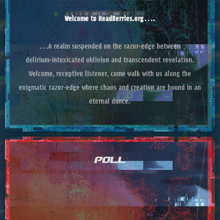
Welcome to HeadBerries.org….
…A realm suspended on the razor‑edge between
delirium‑intoxicated oblivion and transcendent revelation.
Welcome, receptive listener, come walk with us along the
enigmatic razor‑edge where chaos and creation are bound in an
eternal dance.
POLL