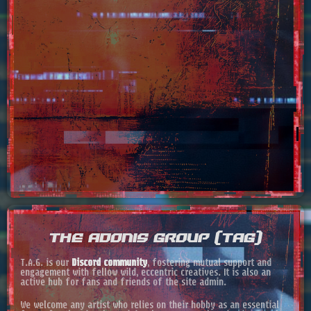
THE ADONIS GROUP (TAG)
T.A.G. is our
Discord community
, fostering mutual support and
engagement with fellow wild, eccentric creatives. It is also an
active hub for fans and friends of the site admin.
We welcome any artist who relies on their hobby as an essential