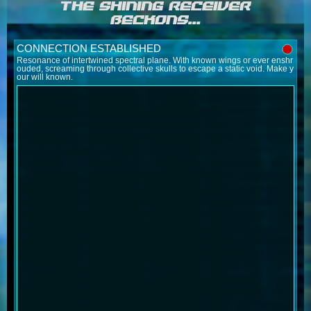
THE SHINING RECEIVER
BECKONS...