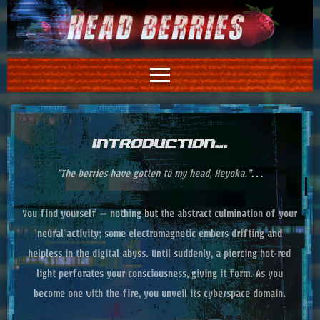
INTRODUCTION...
"The berries have gotten to my head, Heyoka."…
You find yourself – nothing but the abstract culmination of your
neural activity; some electromagnetic embers drifting and
helpless in the digital abyss. Until suddenly, a piercing hot‑red
light perforates your consciousness, giving it form. As you
become one with the fire, you unveil its cyberspace domain.